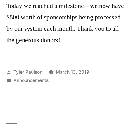
Today we reached a milestone – we now have
$500 worth of sponsorships being processed
by our system each month. Thank you to all
the generous donors!
Posted
Tyler Paulson
March 13, 2019
by
Posted
Announcements
in