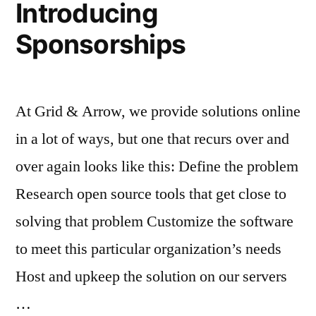
Introducing
Sponsorships
At Grid & Arrow, we provide solutions online
in a lot of ways, but one that recurs over and
over again looks like this: Define the problem
Research open source tools that get close to
solving that problem Customize the software
to meet this particular organization’s needs
Host and upkeep the solution on our servers
…