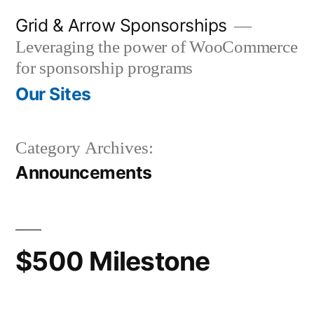
Skip
Grid & Arrow Sponsorships
to
Leveraging the power of WooCommerce
content
for sponsorship programs
Our Sites
Category Archives:
Announcements
$500 Milestone